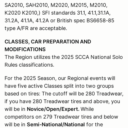
SA2010, SAH2010, M2020, M2015, M2010,
K2020 K2010,) SFI standards 31.1, 41.1,31.1A,
31.2A, 41.1A, 41.2A or British spec BS6658-85
type A/FR are acceptable.
CLASSES, CAR PREPARATION AND
MODIFICATIONS
The Region utilizes the 2025 SCCA National Solo
Rules classifications.
For the 2025 Season, our Regional events will
have five active Classes split into two groups
based on tires: The cutoff will be 280 Treadwear,
if you have 280 Treadwear tires and above, you
will be in
Novice/Open/Expert.
While
competitors on 279 Treadwear tires and below
will be in
Semi-National/National
for the