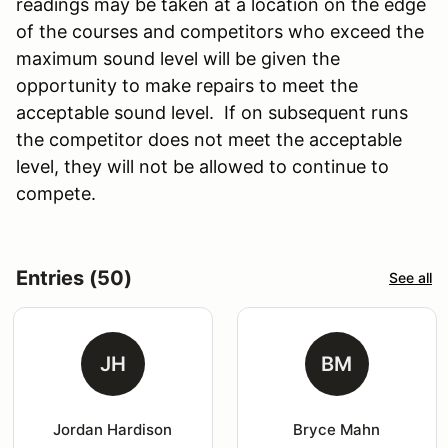
readings may be taken at a location on the edge
of the courses and competitors who exceed the
maximum sound level will be given the
opportunity to make repairs to meet the
acceptable sound level. If on subsequent runs
the competitor does not meet the acceptable
level, they will not be allowed to continue to
compete.
Entries (50)
See all
JH
BM
Jordan Hardison
Bryce Mahn