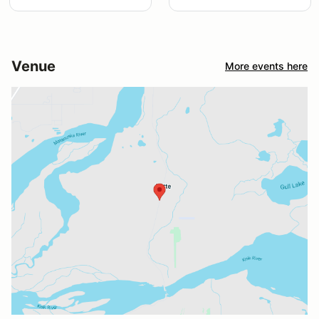
Venue
More events here