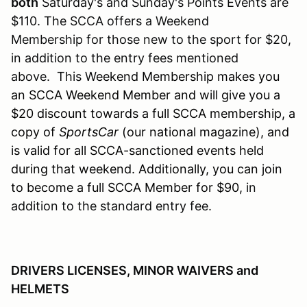
both
Saturday's and Sunday's Points Events are
$110. The SCCA offers a Weekend
Membership for those new to the sport for $20,
in addition to the entry fees mentioned
above. This W
eekend Membership makes you
an SCCA Weekend Member and will give you a
$20 discount towards a full SCCA membership, a
copy of
SportsCar
(our national magazine), and
is valid for all SCCA-sanctioned events held
during that weekend. Additionally, you can join
to become a full SCCA Member for $90,
in
addition to the standard entry fee.
DRIVERS LICENSES, MINOR WAIVERS and
HELMETS