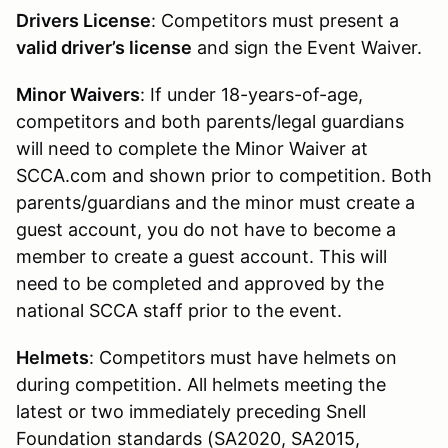
Drivers License
: Competitors must present a
valid driver’s license
and sign the Event Waiver.
Minor Waivers
: If under 18-years-of-age,
competitors and both parents/legal guardians
will need to complete the Minor Waiver at
SCCA.com and shown prior to competition. Both
parents/guardians and the minor must create a
guest account, you do not have to become a
member to create a guest account. This will
need to be completed and approved by the
national SCCA staff prior to the event.
Helmets
: Competitors must have helmets on
during competition. All helmets meeting the
latest or two immediately preceding Snell
Foundation standards (SA2020, SA2015,