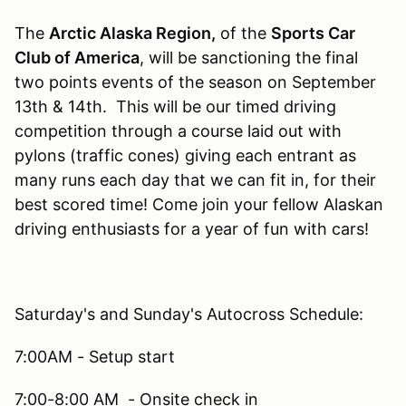
The
Arctic Alaska Region,
of the
Sports Car
Club of America
, will be sanctioning the final
two points events of the season on September
13th & 14th. This will be our timed driving
competition through a course laid out with
pylons (traffic cones) giving each entrant as
many runs each day that we can fit in, for their
best scored time! Come join your fellow Alaskan
driving enthusiasts for a year of fun with cars!
Saturday's and Sunday's Autocross Schedule:
7:00AM - Setup start
7:00-8:00 AM - Onsite check in