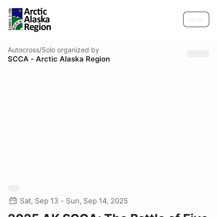
Help
Autocross/Solo
organized by
SCCA - Arctic Alaska Region
Sat, Sep 13 - Sun, Sep 14, 2025