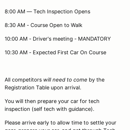
8:00 AM — Tech Inspection Opens
8:30 AM - Course Open to Walk
10:00 AM - Driver's meeting - MANDATORY
10:30 AM - Expected First Car On Course
All competitors
will need to come
by the
Registration Table upon arrival.
You will then prepare your car for tech
inspection (self tech with guidance).
Please arrive early to allow time to settle your