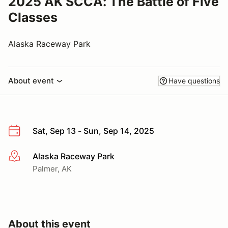
2025 AK SCCA: The Battle of Five
Classes
Alaska Raceway Park
About event
Have questions
Sat, Sep 13 - Sun, Sep 14, 2025
Alaska Raceway Park
More info
Palmer, AK
About this event