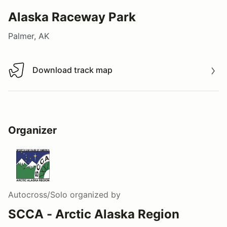
Alaska Raceway Park
Palmer, AK
Download track map
Download track map
Organizer
Autocross/Solo
organized by
SCCA - Arctic Alaska Region