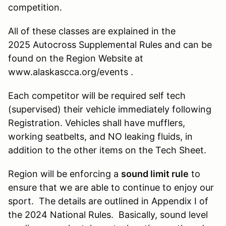
competition.
All of these classes are explained in the
2025 Autocross Supplemental Rules and can be
found on the Region Website at
www.alaskascca.org/events .
Each competitor will be required self tech
(supervised) their vehicle immediately following
Registration. Vehicles shall have mufflers,
working seatbelts, and NO leaking fluids, in
addition to the other items on the Tech Sheet.
Region will be enforcing a
sound limit rule
to
ensure that we are able to continue to enjoy our
sport. The details are outlined in Appendix I of
the 2024 National Rules. Basically, sound level