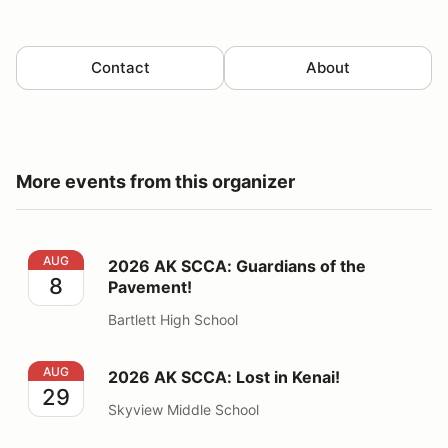
Contact
About
More events from this organizer
2026 AK SCCA: Guardians of the Pavement!
AUG
2026 AK SCCA: Guardians of the
8
Pavement!
Bartlett High School
2026 AK SCCA: Lost in Kenai!
AUG
2026 AK SCCA: Lost in Kenai!
29
Skyview Middle School