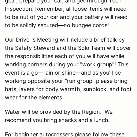
gear, prepare your car, and get through Tech
Inspection. Remember, all loose items will need
to be out of your car and your battery will need
to be solidly secured—no bungee cords!
Our Driver's Meeting will include a brief talk by
the Safety Steward and the Solo Team will cover
the responsibilities each of you will have while
working corners during your "work group"! This
event is a go—rain or shine—and as you'll be
working opposite your "run group" please bring
hats, layers for body warmth, sunblock, and foot
wear for the elements.
Water will be provided by the Region. We
recomend you bring snacks and a lunch.
For beginner autocrossers please follow these