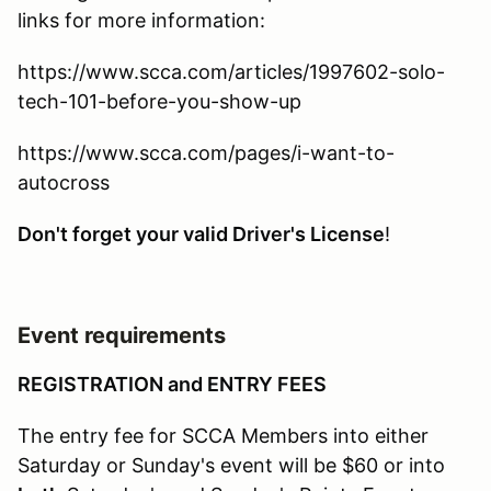
links for more information:
https://www.scca.com/articles/1997602-solo-
tech-101-before-you-show-up
https://www.scca.com/pages/i-want-to-
autocross
Don't forget your valid Driver's License
!
Event requirements
REGISTRATION and ENTRY FEES
The entry fee for SCCA Members into either
Saturday or Sunday's event will be $60 or into