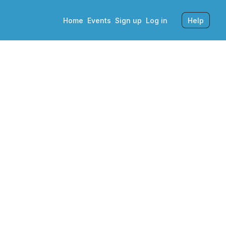
Home
Events
Sign up
Log in
Help