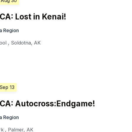
 Aug 30
A: Lost in Kenai!
a Region
ool
,
Soldotna
,
AK
 Sep 13
CA: Autocross:Endgame!
a Region
rk
,
Palmer
,
AK