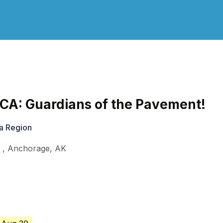
CA: Guardians of the Pavement!
a Region
l
,
Anchorage
,
AK