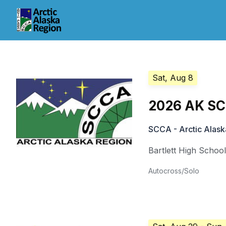
Sat, Aug 8
2026 AK SC
SCCA - Arctic Alask
Bartlett High Schoo
Autocross/Solo