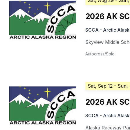
Sat, Aug 29
- Sun,
2026 AK SCC
SCCA - Arctic Alask
Skyview Middle Sch
Autocross/Solo
Sat, Sep 12
- Sun,
2026 AK SC
SCCA - Arctic Alask
Alaska Raceway Pa