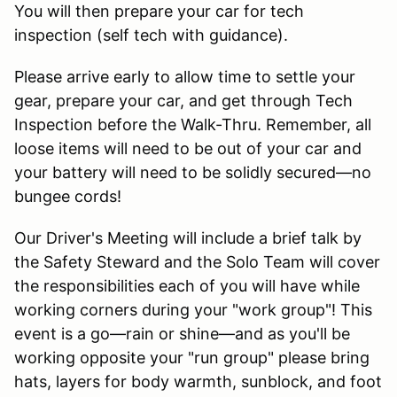
You will then prepare your car for tech
inspection (self tech with guidance).
Please arrive early to allow time to settle your
gear, prepare your car, and get through Tech
Inspection before the Walk-Thru. Remember, all
loose items will need to be out of your car and
your battery will need to be solidly secured—no
bungee cords!
Our Driver's Meeting will include a brief talk by
the Safety Steward and the Solo Team will cover
the responsibilities each of you will have while
working corners during your "work group"! This
event is a go—rain or shine—and as you'll be
working opposite your "run group" please bring
hats, layers for body warmth, sunblock, and foot