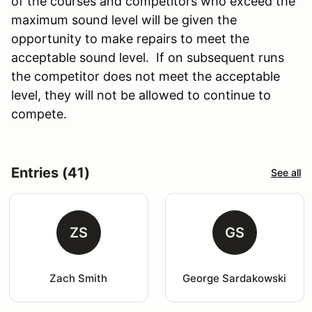
of the courses and competitors who exceed the
maximum sound level will be given the
opportunity to make repairs to meet the
acceptable sound level. If on subsequent runs
the competitor does not meet the acceptable
level, they will not be allowed to continue to
compete.
Entries (41)
See all
ZS
GS
Zach Smith
George Sardakowski