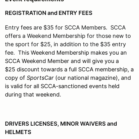
REGISTRATION and ENTRY FEES
Entry fees are $35 for SCCA Members. SCCA
offers a Weekend Membership for those new to
the sport for $25, in addition to the $35 entry
fee. This W
eekend Membership makes you an
SCCA Weekend Member and will give you a
$25 discount towards a full SCCA membership, a
copy of
SportsCar
(our national magazine), and
is valid for all SCCA-sanctioned events held
during that weekend.
DRIVERS LICENSES, MINOR WAIVERS and
HELMETS