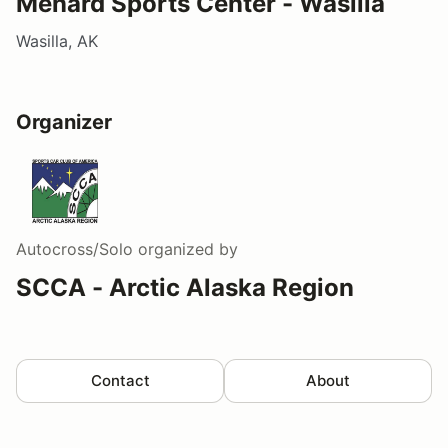
Menard Sports Center - Wasilla
Wasilla, AK
Organizer
Autocross/Solo
organized by
SCCA - Arctic Alaska Region
Contact
About