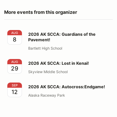
More events from this organizer
2026 AK SCCA: Guardians of the Pavement!
AUG
2026 AK SCCA: Guardians of the
8
Pavement!
Bartlett High School
2026 AK SCCA: Lost in Kenai!
AUG
2026 AK SCCA: Lost in Kenai!
29
Skyview Middle School
2026 AK SCCA: Autocross:Endgame!
SEP
2026 AK SCCA: Autocross:Endgame!
12
Alaska Raceway Park