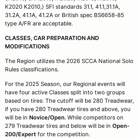
K2020 K2010,) SFI standards 31.1, 41.1,31.1A,
31.2A, 41.1A, 41.2A or British spec BS6658-85
type A/FR are acceptable.
CLASSES, CAR PREPARATION AND
MODIFICATIONS
The Region utilizes the 2026 SCCA National Solo
Rules classifications.
For the 2025 Season, our Regional events will
have four active Classes split into two groups
based on tires: The cutoff will be 280 Treadwear,
if you have 280 Treadwear tires and above, you
will be in
Novice/Open.
While competitors on
279 Treadwear tires and below will be in
Open-
200/Expert
for the competition.