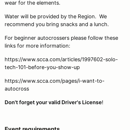
wear for the elements.
Water will be provided by the Region. We
recommend you bring snacks and a lunch.
For beginner autocrossers please follow these
links for more information:
https://www.scca.com/articles/1997602-solo-
tech-101-before-you-show-up
https://www.scca.com/pages/i-want-to-
autocross
Don't forget your valid Driver's License
!
Event requirements