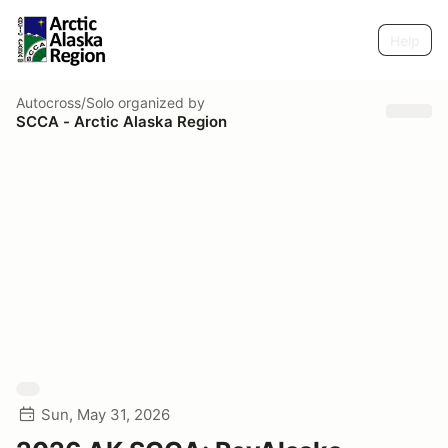
Help
Autocross/Solo
organized by
SCCA - Arctic Alaska Region
Sun, May 31, 2026