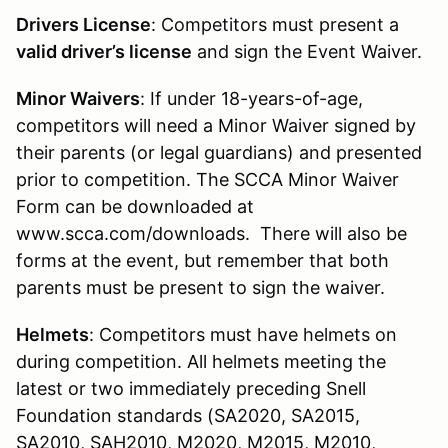
Drivers License
: Competitors must present a
valid driver’s license
and sign the Event Waiver.
Minor Waivers
: If under 18-years-of-age,
competitors will need a Minor Waiver signed by
their parents (or legal guardians) and presented
prior to competition. The SCCA Minor Waiver
Form can be downloaded at
www.scca.com/downloads. There will also be
forms at the event, but remember that both
parents must be present to sign the waiver.
Helmets
: Competitors must have helmets on
during competition. All helmets meeting the
latest or two immediately preceding Snell
Foundation standards (SA2020, SA2015,
SA2010, SAH2010, M2020, M2015, M2010,