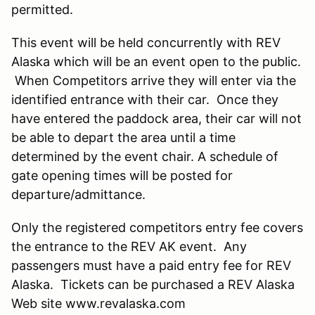
permitted.
This event will be held concurrently with REV
Alaska which will be an event open to the public.
When Competitors arrive they will enter via the
identified entrance with their car. Once they
have entered the paddock area, their car will not
be able to depart the area until a time
determined by the event chair. A schedule of
gate opening times will be posted for
departure/admittance.
Only the registered competitors entry fee covers
the entrance to the REV AK event. Any
passengers must have a paid entry fee for REV
Alaska. Tickets can be purchased a REV Alaska
Web site www.revalaska.com