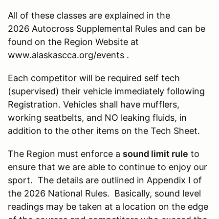
All of these classes are explained in the
2026 Autocross Supplemental Rules and can be
found on the Region Website at
www.alaskascca.org/events .
Each competitor will be required self tech
(supervised) their vehicle immediately following
Registration. Vehicles shall have mufflers,
working seatbelts, and NO leaking fluids, in
addition to the other items on the Tech Sheet.
The Region must enforce a
sound limit rule
to
ensure that we are able to continue to enjoy our
sport. The details are outlined in Appendix I of
the 2026 National Rules. Basically, sound level
readings may be taken at a location on the edge