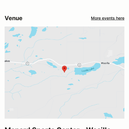
Venue
More events here