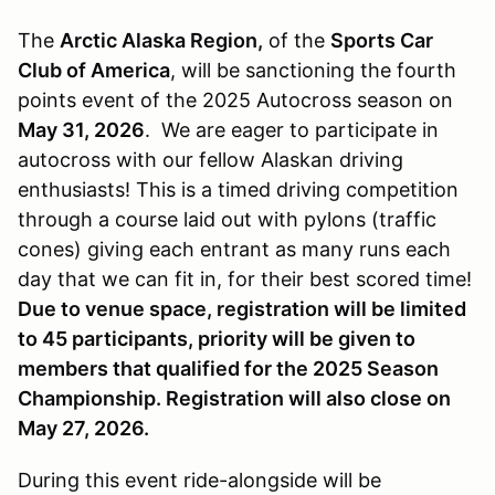
The
Arctic Alaska Region,
of the
Sports Car
Club of America
, will be sanctioning the fourth
points event of the 2025 Autocross season on
May 31, 2026
. We are eager to participate in
autocross with our fellow Alaskan driving
enthusiasts! This is a timed driving competition
through a course laid out with pylons (traffic
cones) giving each entrant as many runs each
day that we can fit in, for their best scored time!
Due to venue space, registration will be limited
to 45 participants, priority will be given to
members that qualified for the 2025 Season
Championship. Registration will also close on
May 27, 2026.
During this event ride-alongside will be