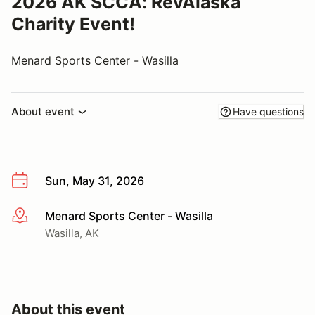
2026 AK SCCA: RevAlaska
Charity Event!
Menard Sports Center - Wasilla
About event
Have questions
Sun, May 31, 2026
Menard Sports Center - Wasilla
More info
Wasilla, AK
About this event