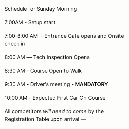
Schedule for Sunday Morning
7:00AM - Setup start
7:00-8:00 AM - Entrance Gate opens and Onsite
check in
8:00 AM — Tech Inspection Opens
8:30 AM - Course Open to Walk
9:30 AM - Driver's meeting -
MANDATORY
10:00 AM - Expected First Car On Course
All competitors
will need to come
by the
Registration Table upon arrival —