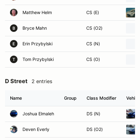
Matthew Helm
CS (E)
Bryce Mahn
CS (O2)
B
Erin Przybylski
CS (N)
E
Tom Przybylski
CS (O)
T
D Street
2 entries
Name
Group
Class Modifier
Vehicl
Joshua Elmaleh
DS (N)
Deven Everly
DS (O2)