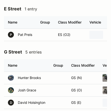
E Street
1 entry
Name
Group
Class Modifier
Vehicle
Pat Preis
ES (O2)
20
P
G Street
5 entries
Name
Group
Class Modifier
Vehic
Hunter Brooks
GS (N)
Josh Grace
GS (O)
David Hoisington
GS (E)
D