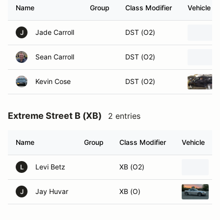
Name
Group
Class Modifier
Vehicle
Jade Carroll
DST (O2)
J
Sean Carroll
DST (O2)
Kevin Cose
DST (O2)
Extreme Street B (XB)
2 entries
Name
Group
Class Modifier
Vehicle
Levi Betz
XB (O2)
L
Jay Huvar
XB (O)
J