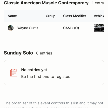
Classic American Muscle Contemporary
1 entry
Name
Group
Class Modifier
Vehicle
Wayne Curtis
CAMC (O)
Sunday Solo
0 entries
No entries yet
Be the first one to register.
The organizer of this event controls this list and it may not