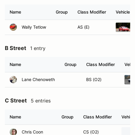
Name
Group
Class Modifier
Vehicle
Wally Tetlow
AS (E)
B Street
1 entry
Name
Group
Class Modifier
Vehic
Lane Chenoweth
BS (O2)
C Street
5 entries
Name
Group
Class Modifier
Vehicl
Chris Coon
CS (O2)