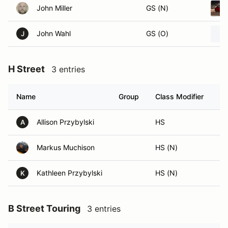
John Miller
GS (N)
John Wahl
GS (O)
J
H Street
3 entries
Name
Group
Class Modifier
Ve
Allison Przybylski
HS
A
Markus Muchison
HS (N)
Kathleen Przybylski
HS (N)
K
B Street Touring
3 entries