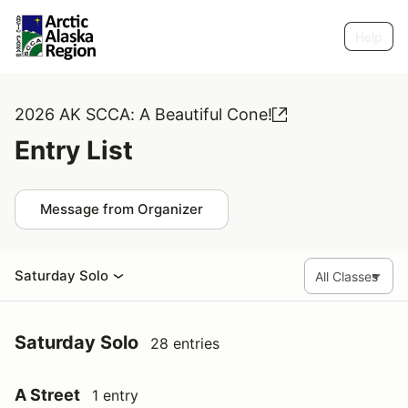
Help
2026 AK SCCA: A Beautiful Cone!
Entry List
Message from Organizer
Saturday Solo
Saturday Solo
28 entries
A Street
1 entry