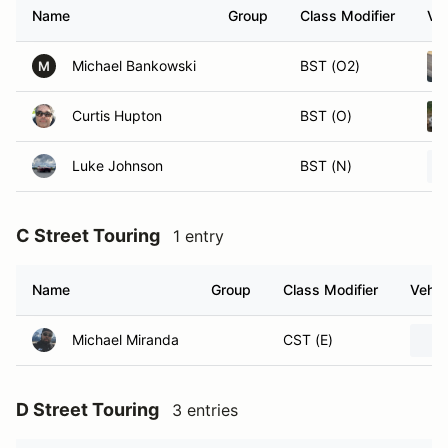
Name
Group
Class Modifier
Veh
Michael Bankowski
BST (O2)
M
Curtis Hupton
BST (O)
Luke Johnson
BST (N)
C Street Touring
1 entry
Name
Group
Class Modifier
Vehic
Michael Miranda
CST (E)
D Street Touring
3 entries