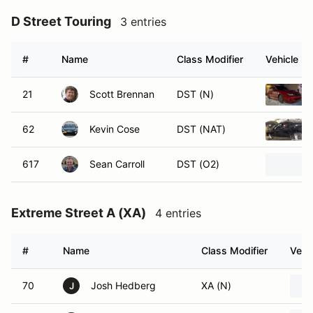
D Street Touring
3 entries
#
Name
Class Modifier
Vehicle
21
Scott Brennan
DST (N)
62
Kevin Cose
DST (NAT)
617
Sean Carroll
DST (O2)
Extreme Street A (XA)
4 entries
#
Name
Class Modifier
Vehi
70
Josh Hedberg
XA (N)
J