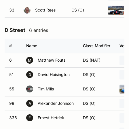
33
Scott Rees
CS (O)
D Street
6 entries
#
Name
Class Modifier
Vehi
6
Matthew Fouts
DS (NAT)
M
51
David Hoisington
DS (O)
D
55
Tim Mills
DS (O)
98
Alexander Johnson
DS (O)
A
336
Ernest Hetrick
DS (O)
E