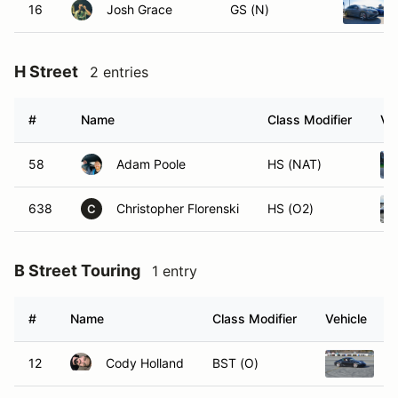
16
Josh Grace
GS (N)
H Street
2 entries
#
Name
Class Modifier
Ve
58
Adam Poole
HS (NAT)
638
Christopher Florenski
HS (O2)
C
B Street Touring
1 entry
#
Name
Class Modifier
Vehicle
12
Cody Holland
BST (O)
2