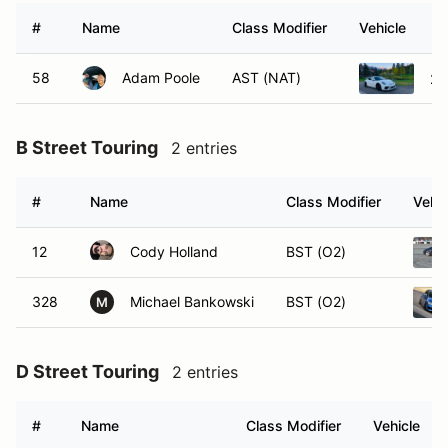
#
Name
Class Modifier
Vehicle
58
Adam Poole
AST (NAT)
20
B Street Touring
2 entries
#
Name
Class Modifier
Vehic
12
Cody Holland
BST (O2)
328
Michael Bankowski
BST (O2)
M
D Street Touring
2 entries
#
Name
Class Modifier
Vehicle