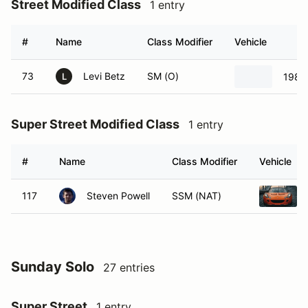
Street Modified Class
1 entry
#
Name
Class Modifier
Vehicle
73
Levi Betz
SM (O)
1986
L
Super Street Modified Class
1 entry
#
Name
Class Modifier
Vehicle
117
Steven Powell
SSM (NAT)
Sunday Solo
27 entries
Super Street
1 entry