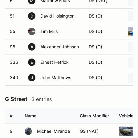
6
Matthew Fouts
DS (NAT)
M
51
David Hoisington
DS (O)
D
55
Tim Mills
DS (O)
98
Alexander Johnson
DS (O)
A
336
Ernest Hetrick
DS (O)
E
340
John Matthews
DS (O)
J
G Street
3 entries
#
Name
Class Modifier
Vehicle
9
Michael Miranda
GS (NAT)