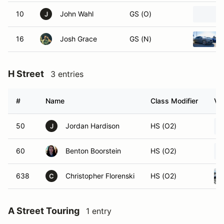
10
John Wahl
GS (O)
J
16
Josh Grace
GS (N)
H Street
3 entries
#
Name
Class Modifier
Ve
50
Jordan Hardison
HS (O2)
J
60
Benton Boorstein
HS (O2)
638
Christopher Florenski
HS (O2)
C
A Street Touring
1 entry