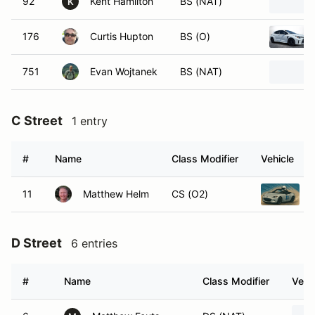
92
Kent Hamilton
BS (NAT)
K
176
Curtis Hupton
BS (O)
751
Evan Wojtanek
BS (NAT)
C Street
1 entry
#
Name
Class Modifier
Vehicle
11
Matthew Helm
CS (O2)
D Street
6 entries
#
Name
Class Modifier
Vehi