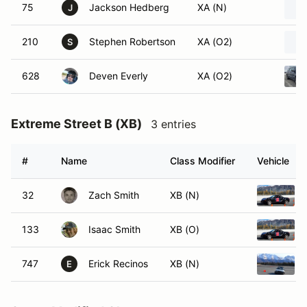
75
Jackson Hedberg
XA (N)
J
210
Stephen Robertson
XA (O2)
S
628
Deven Everly
XA (O2)
Extreme Street B (XB)
3 entries
#
Name
Class Modifier
Vehicle
32
Zach Smith
XB (N)
133
Isaac Smith
XB (O)
747
Erick Recinos
XB (N)
E