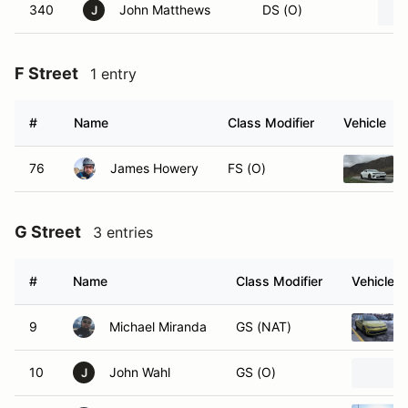
340
John Matthews
DS (O)
J
F Street
1 entry
#
Name
Class Modifier
Vehicle
76
James Howery
FS (O)
G Street
3 entries
#
Name
Class Modifier
Vehicle
9
Michael Miranda
GS (NAT)
10
John Wahl
GS (O)
J