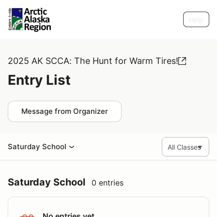
Help
2025 AK SCCA: The Hunt for Warm Tires!
Entry List
Message from Organizer
Saturday School
Saturday School
0 entries
No entries yet