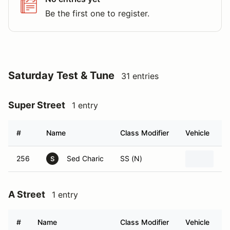
Be the first one to register.
Saturday Test & Tune
31 entries
Super Street
1 entry
#
Name
Class Modifier
Vehicle
256
Sed Charic
SS (N)
2
S
A Street
1 entry
#
Name
Class Modifier
Vehicle