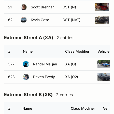
21
Scott Brennan
DST (N)
62
Kevin Cose
DST (NAT)
Extreme Street A (XA)
2 entries
#
Name
Class Modifier
Vehicle
377
Randel Malijan
XA (O)
628
Deven Everly
XA (O2)
Extreme Street B (XB)
2 entries
#
Name
Class Modifier
Vehicl