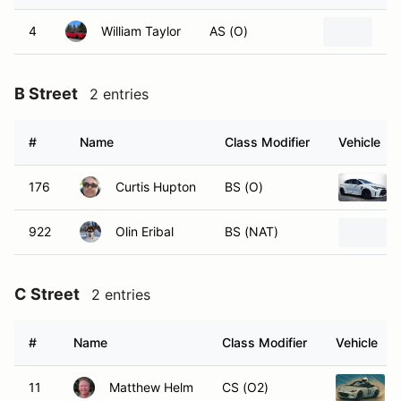
4
William Taylor
AS (O)
20
B Street
2 entries
#
Name
Class Modifier
Vehicle
176
Curtis Hupton
BS (O)
922
Olin Eribal
BS (NAT)
C Street
2 entries
#
Name
Class Modifier
Vehicle
11
Matthew Helm
CS (O2)