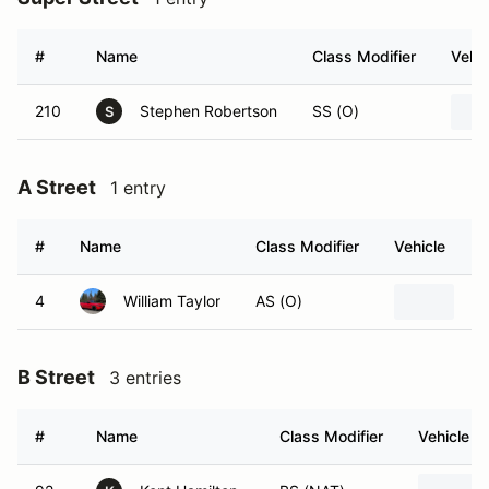
#
Name
Class Modifier
Vehic
210
Stephen Robertson
SS (O)
S
A Street
1 entry
#
Name
Class Modifier
Vehicle
4
William Taylor
AS (O)
20
B Street
3 entries
#
Name
Class Modifier
Vehicle