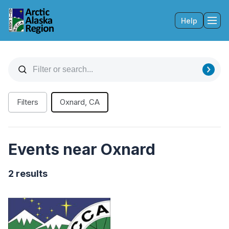
Help
Tog
Filters
Oxnard, CA
Events near Oxnard
2 results