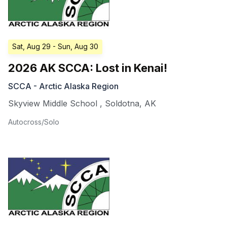
Sat, Aug 29
- Sun, Aug 30
2026 AK SCCA: Lost in Kenai!
SCCA - Arctic Alaska Region
Skyview Middle School
,
Soldotna
,
AK
Autocross/Solo