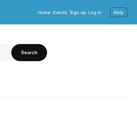
Home
Events
Sign up
Log in
Help
Search