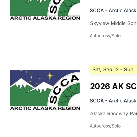
SCCA - Arctic Alask
Skyview Middle Sch
Autocross/Solo
Sat, Sep 12
- Sun,
2026 AK SC
SCCA - Arctic Alask
Alaska Raceway Pa
Autocross/Solo