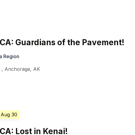
CA: Guardians of the Pavement!
a Region
l
,
Anchorage
,
AK
 Aug 30
A: Lost in Kenai!