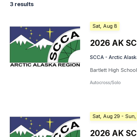
3 results
Sat, Aug 8
2026 AK SC
SCCA - Arctic Alask
Bartlett High Schoo
Autocross/Solo
Sat, Aug 29
- Sun,
2026 AK SCC