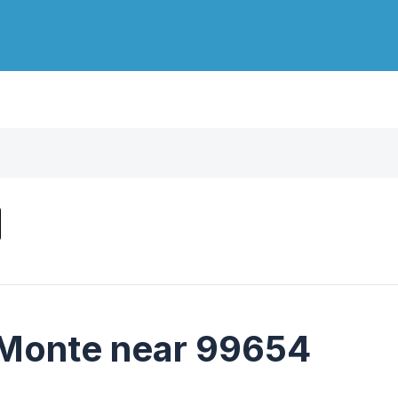
 Monte near 99654