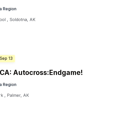
a Region
ool
,
Soldotna
,
AK
 Sep 13
CA: Autocross:Endgame!
a Region
rk
,
Palmer
,
AK