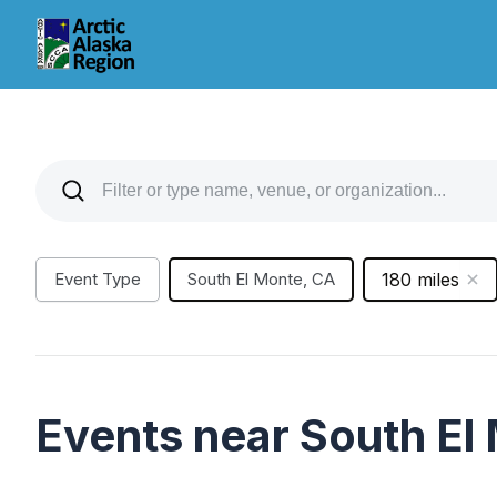
Event Type
South El Monte, CA
180 miles
Events near South El